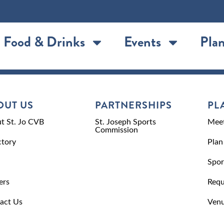
Food & Drinks
Events
Plan
OUT US
PARTNERSHIPS
PL
t St. Jo CVB
St. Joseph Sports
Meet
Commission
ctory
Plan
Spor
ers
Requ
act Us
Venu