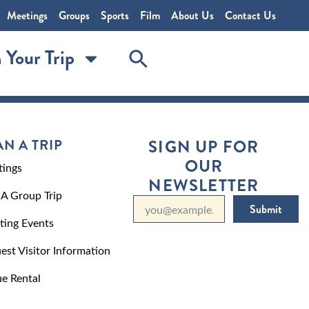
Meetings
Groups
Sports
Film
About Us
Contact Us
 Your Trip
AN A TRIP
SIGN UP FOR
OUR
ings
NEWSLETTER
 A Group Trip
Submit
ting Events
est Visitor Information
e Rental