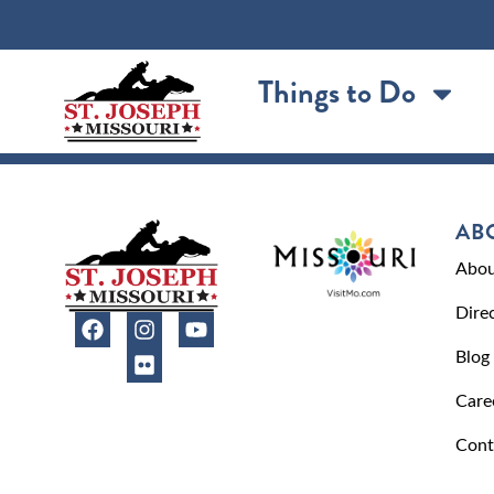
content
Things to Do
AB
Abou
Dire
Blog
Care
Cont