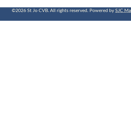
©2026 St Jo CVB. All rights reserved. Powered by
SJC Ma