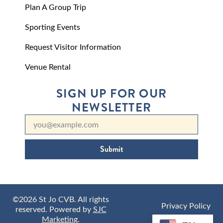
Plan A Group Trip
Sporting Events
Request Visitor Information
Venue Rental
SIGN UP FOR OUR
NEWSLETTER
Submit
©2026 St Jo CVB. All rights
Privacy Policy
reserved. Powered by
SJC
Marketing
.