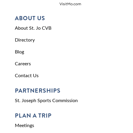
ABOUT US
About St. Jo CVB
Directory
Blog
Careers
Contact Us
PARTNERSHIPS
St. Joseph Sports Commission
PLAN A TRIP
Meetings