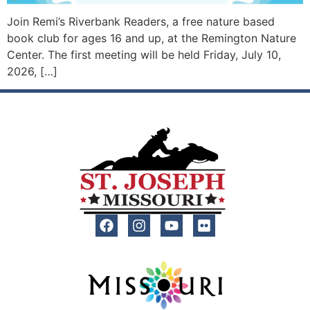
Join Remi’s Riverbank Readers, a free nature based
book club for ages 16 and up, at the Remington Nature
Center. The first meeting will be held Friday, July 10,
2026, […]