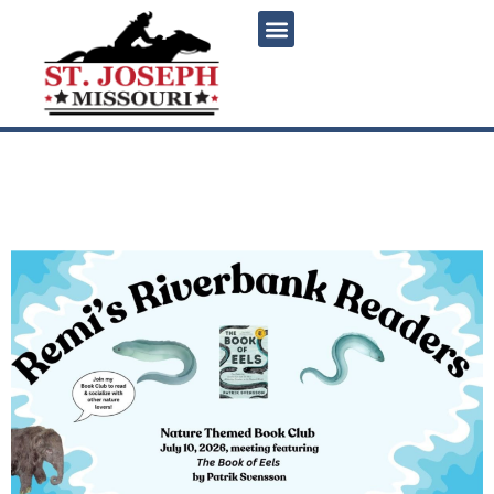
content
Remi’s Riverbank Readers
July Book Club