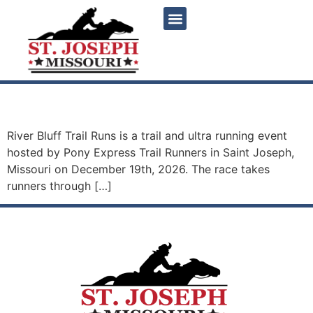
content
River Bluff Trail Runs
River Bluff Trail Runs is a trail and ultra running event
hosted by Pony Express Trail Runners in Saint Joseph,
Missouri on December 19th, 2026. The race takes
runners through […]