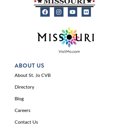
ABOUT US
About St. Jo CVB
Directory
Blog
Careers
Contact Us