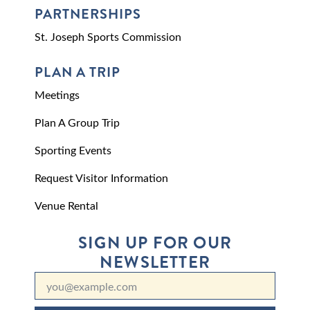
PARTNERSHIPS
St. Joseph Sports Commission
PLAN A TRIP
Meetings
Plan A Group Trip
Sporting Events
Request Visitor Information
Venue Rental
SIGN UP FOR OUR
NEWSLETTER