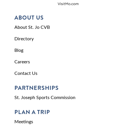
ABOUT US
About St. Jo CVB
Directory
Blog
Careers
Contact Us
PARTNERSHIPS
St. Joseph Sports Commission
PLAN A TRIP
Meetings