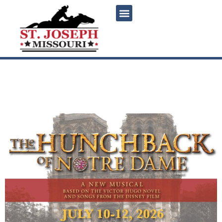
content
The Hunchback of Notre
Dame