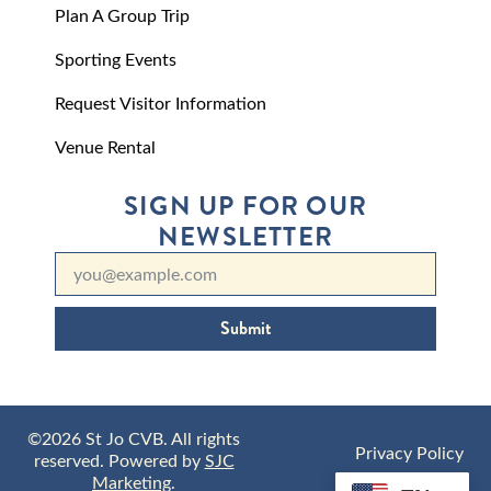
Plan A Group Trip
Sporting Events
Request Visitor Information
Venue Rental
SIGN UP FOR OUR
NEWSLETTER
Submit
©2026 St Jo CVB. All rights
Privacy Policy
reserved. Powered by
SJC
Marketing
.