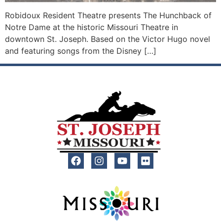
Robidoux Resident Theatre presents The Hunchback of
Notre Dame at the historic Missouri Theatre in
downtown St. Joseph. Based on the Victor Hugo novel
and featuring songs from the Disney […]