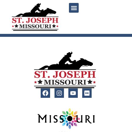
content