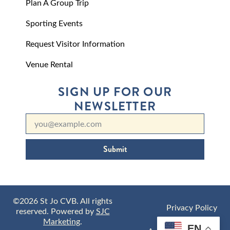
Plan A Group Trip
Sporting Events
Request Visitor Information
Venue Rental
SIGN UP FOR OUR
NEWSLETTER
Submit
©2026 St Jo CVB. All rights
Privacy Policy
reserved. Powered by
SJC
Marketing
.
EN