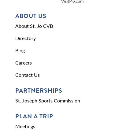
ABOUT US
About St. Jo CVB
Directory
Blog
Careers
Contact Us
PARTNERSHIPS
St. Joseph Sports Commission
PLAN A TRIP
Meetings