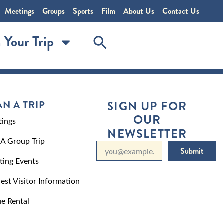
Meetings
Groups
Sports
Film
About Us
Contact Us
 Your Trip
AN A TRIP
SIGN UP FOR
OUR
ings
NEWSLETTER
 A Group Trip
Submit
ting Events
est Visitor Information
e Rental