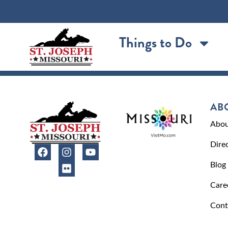
content
Things to Do
AB
Abou
Dire
Blog
Care
Cont