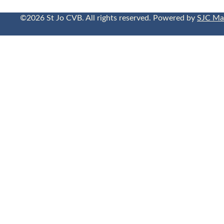
©2026 St Jo CVB. All rights reserved. Powered by
SJC Ma