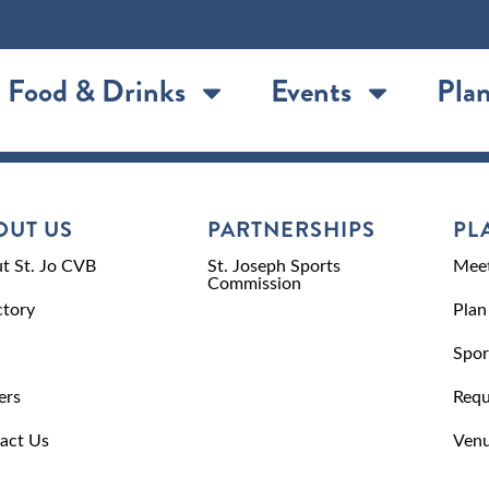
Food & Drinks
Events
Plan
OUT US
PARTNERSHIPS
PL
t St. Jo CVB
St. Joseph Sports
Meet
Commission
ctory
Plan
Spor
ers
Requ
act Us
Venu