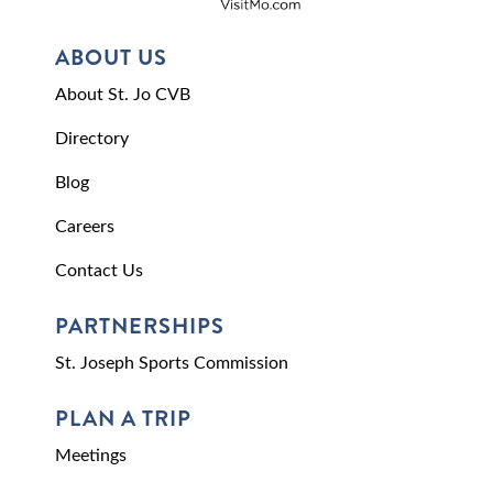
ABOUT US
About St. Jo CVB
Directory
Blog
Careers
Contact Us
PARTNERSHIPS
St. Joseph Sports Commission
PLAN A TRIP
Meetings