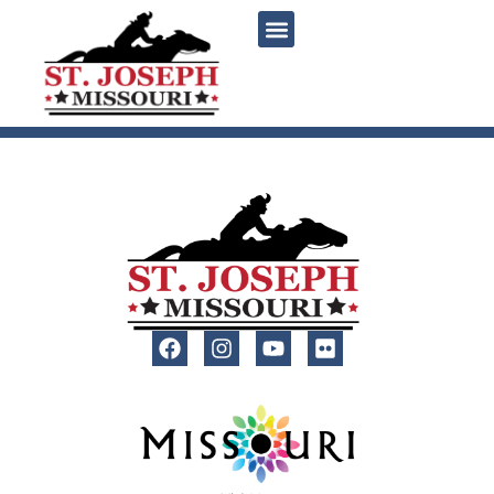
content