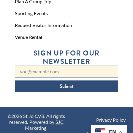
Plan A Group Trip
Sporting Events
Request Visitor Information
Venue Rental
SIGN UP FOR OUR
NEWSLETTER
Submit
©2026 St Jo CVB. All rights
Privacy Policy
reserved. Powered by
SJC
Marketing
.
EN