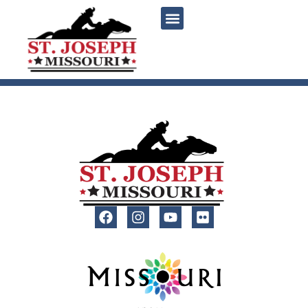
content