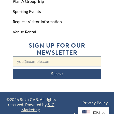
Plan A Group Trip
Sporting Events
Request Visitor Information
Venue Rental
SIGN UP FOR OUR
NEWSLETTER
Submit
©2026 St Jo CVB. All rights
Privacy Policy
reserved. Powered by
SJC
Marketing
.
EN