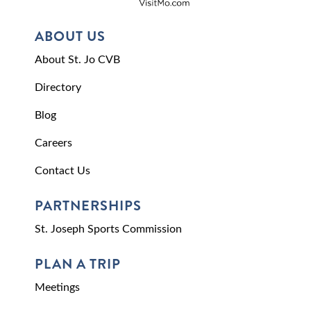
ABOUT US
About St. Jo CVB
Directory
Blog
Careers
Contact Us
PARTNERSHIPS
St. Joseph Sports Commission
PLAN A TRIP
Meetings