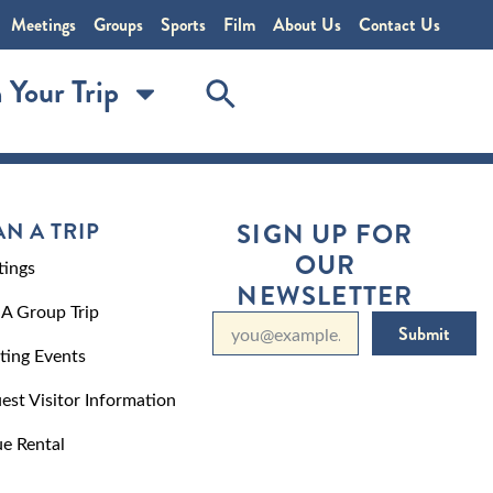
Meetings
Groups
Sports
Film
About Us
Contact Us
 Your Trip
AN A TRIP
SIGN UP FOR
OUR
ings
NEWSLETTER
 A Group Trip
Submit
ting Events
est Visitor Information
e Rental