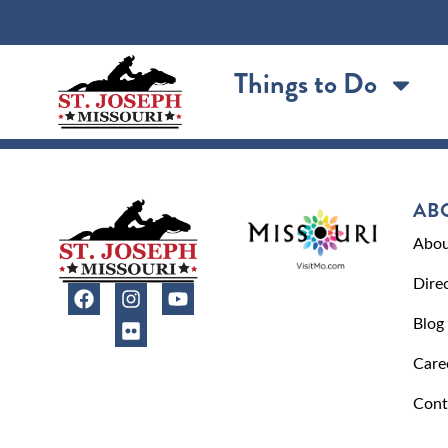
content
Things to Do
AB
Abou
Dire
Blog
Care
Cont