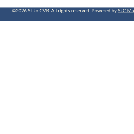
©2026 St Jo CVB. All rights reserved. Powered by
SJC Ma