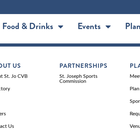
Food & Drinks
Events
Plan
OUT US
PARTNERSHIPS
PL
t St. Jo CVB
St. Joseph Sports
Meet
Commission
ctory
Plan
Spor
ers
Requ
act Us
Venu