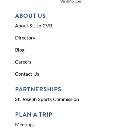
ABOUT US
About St. Jo CVB
Directory
Blog
Careers
Contact Us
PARTNERSHIPS
St. Joseph Sports Commission
PLAN A TRIP
Meetings