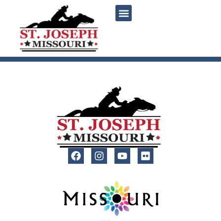
content