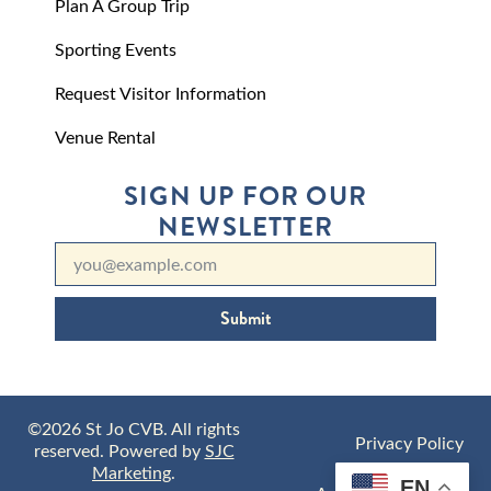
Plan A Group Trip
Sporting Events
Request Visitor Information
Venue Rental
SIGN UP FOR OUR
NEWSLETTER
Submit
©2026 St Jo CVB. All rights
Privacy Policy
reserved. Powered by
SJC
Marketing
.
EN