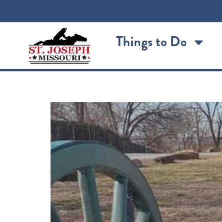
content
Things to Do
St. Joseph’s Civil War f