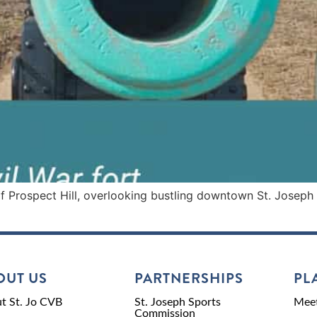
Prospect Hill, overlooking bustling downtown St. Joseph and
OUT US
PARTNERSHIPS
PL
t St. Jo CVB
St. Joseph Sports
Meet
Commission