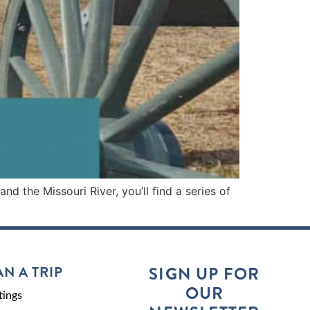
 the Missouri River, you’ll find a series of
AN A TRIP
SIGN UP FOR
OUR
ings