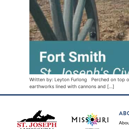
Written by: Leyton Furlong Perched on top of 
earthworks lined with cannons and […]
AB
Abou