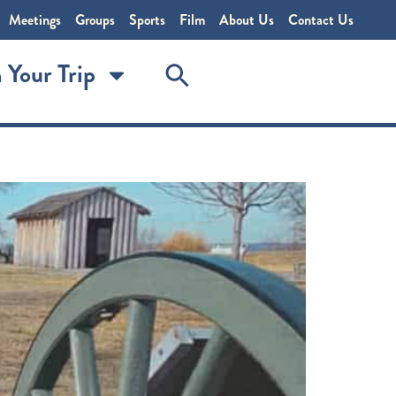
Meetings
Groups
Sports
Film
About Us
Contact Us
 Your Trip