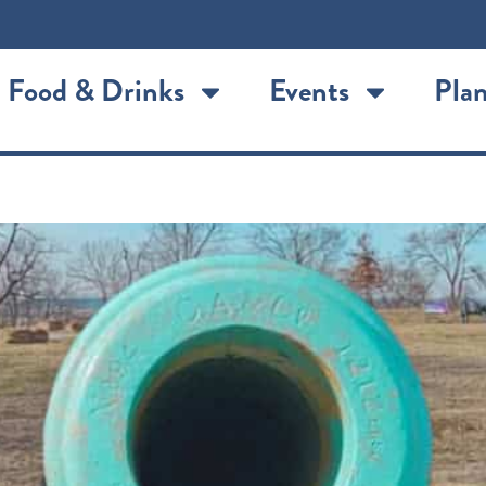
Food & Drinks
Events
Plan
ort