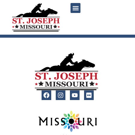
content