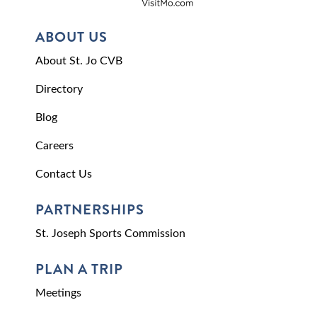
ABOUT US
About St. Jo CVB
Directory
Blog
Careers
Contact Us
PARTNERSHIPS
St. Joseph Sports Commission
PLAN A TRIP
Meetings