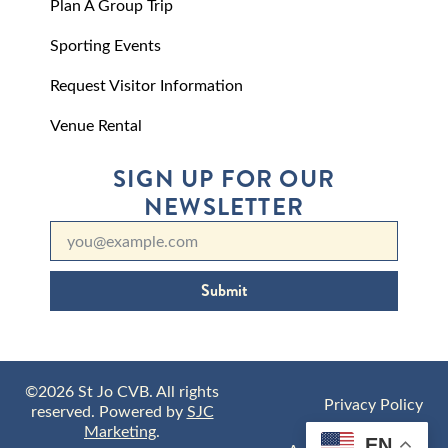
Plan A Group Trip
Sporting Events
Request Visitor Information
Venue Rental
SIGN UP FOR OUR
NEWSLETTER
Submit
©2026 St Jo CVB. All rights
Privacy Policy
reserved. Powered by
SJC
Marketing
.
EN