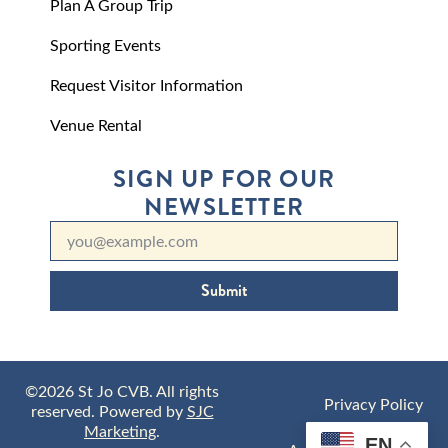
Plan A Group Trip
Sporting Events
Request Visitor Information
Venue Rental
SIGN UP FOR OUR
NEWSLETTER
Submit
©2026 St Jo CVB. All rights
Privacy Policy
reserved. Powered by
SJC
Marketing
.
EN