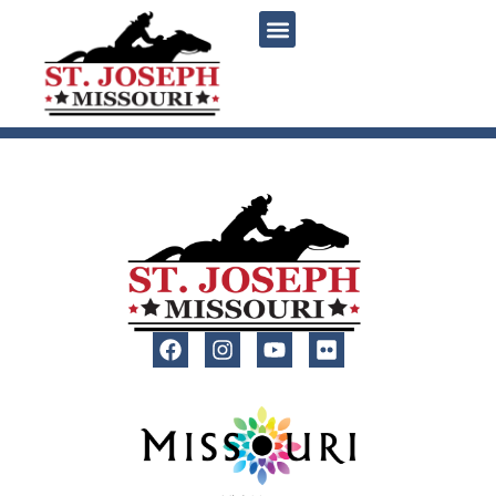
content