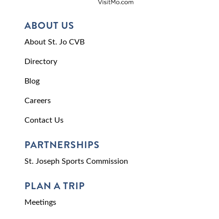
ABOUT US
About St. Jo CVB
Directory
Blog
Careers
Contact Us
PARTNERSHIPS
St. Joseph Sports Commission
PLAN A TRIP
Meetings