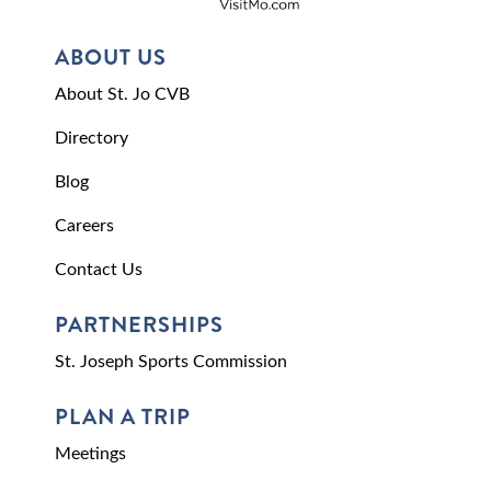
ABOUT US
About St. Jo CVB
Directory
Blog
Careers
Contact Us
PARTNERSHIPS
St. Joseph Sports Commission
PLAN A TRIP
Meetings