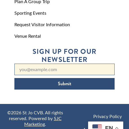
Plan A Group Trip
Sporting Events
Request Visitor Information
Venue Rental
SIGN UP FOR OUR
NEWSLETTER
Submit
©2026 St Jo CVB. All rights
Privacy Policy
reserved. Powered by
SJC
Marketing
.
EN