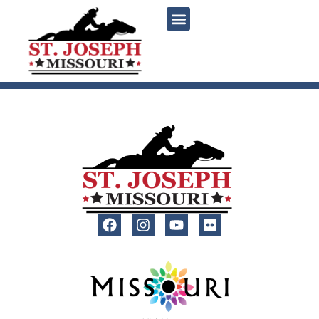
content