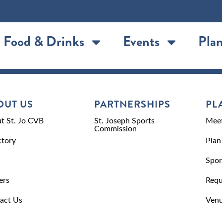
Food & Drinks
Events
Plan
OUT US
PARTNERSHIPS
PL
t St. Jo CVB
St. Joseph Sports
Meet
Commission
ctory
Plan
Spor
ers
Requ
act Us
Venu