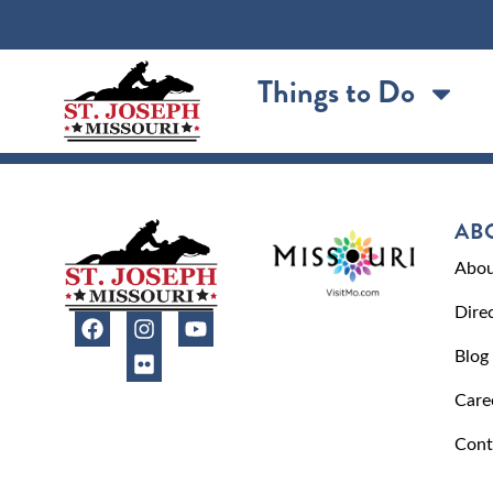
content
Things to Do
AB
Abou
Dire
Blog
Care
Cont