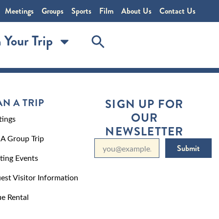
Meetings
Groups
Sports
Film
About Us
Contact Us
 Your Trip
AN A TRIP
SIGN UP FOR
OUR
ings
NEWSLETTER
 A Group Trip
Submit
ting Events
est Visitor Information
e Rental