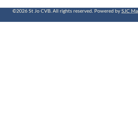
©2026 St Jo CVB. All rights reserved. Powered by
SJC Ma