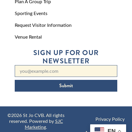
Plan A Group Trip
Sporting Events
Request Visitor Information
Venue Rental
SIGN UP FOR OUR
NEWSLETTER
Submit
©2026 St Jo CVB. All rights
Privacy Policy
reserved. Powered by
SJC
Marketing
.
EN