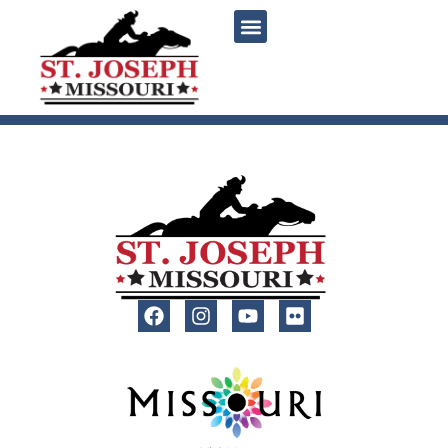
content