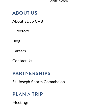
ABOUT US
About St. Jo CVB
Directory
Blog
Careers
Contact Us
PARTNERSHIPS
St. Joseph Sports Commission
PLAN A TRIP
Meetings