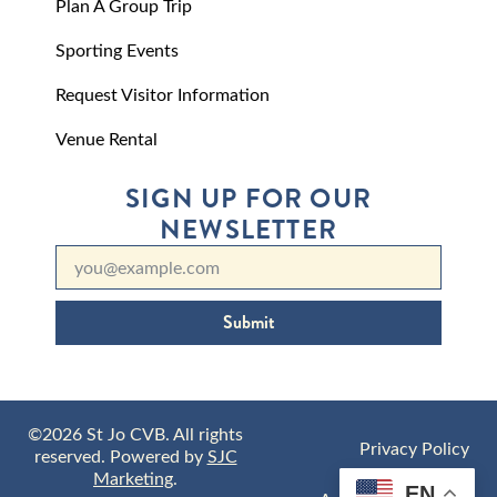
Plan A Group Trip
Sporting Events
Request Visitor Information
Venue Rental
SIGN UP FOR OUR
NEWSLETTER
Submit
©2026 St Jo CVB. All rights
Privacy Policy
reserved. Powered by
SJC
Marketing
.
EN