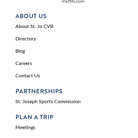
ABOUT US
About St. Jo CVB
Directory
Blog
Careers
Contact Us
PARTNERSHIPS
St. Joseph Sports Commission
PLAN A TRIP
Meetings