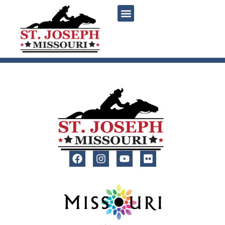
content