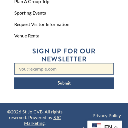
Plan A Group Trip
Sporting Events
Request Visitor Information
Venue Rental
SIGN UP FOR OUR
NEWSLETTER
Submit
©2026 St Jo CVB. All rights
Privacy Policy
reserved. Powered by
SJC
Marketing
.
EN