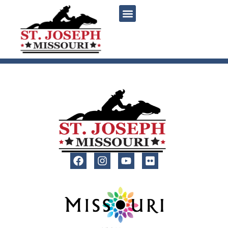
content