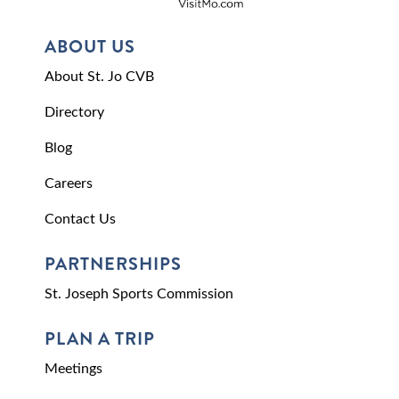
ABOUT US
About St. Jo CVB
Directory
Blog
Careers
Contact Us
PARTNERSHIPS
St. Joseph Sports Commission
PLAN A TRIP
Meetings