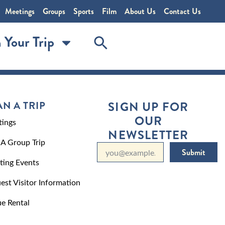
Meetings
Groups
Sports
Film
About Us
Contact Us
 Your Trip
AN A TRIP
SIGN UP FOR
OUR
ings
NEWSLETTER
 A Group Trip
Submit
ting Events
est Visitor Information
e Rental