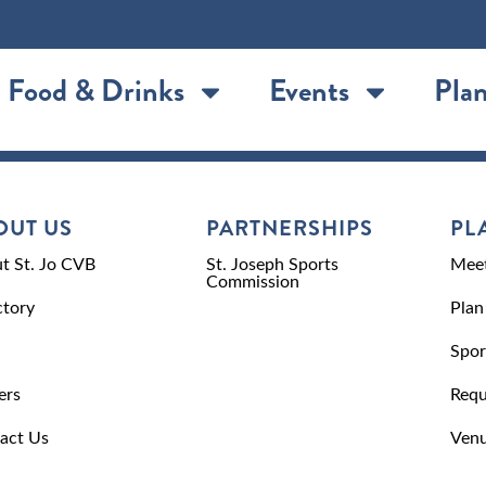
Food & Drinks
Events
Plan
OUT US
PARTNERSHIPS
PL
t St. Jo CVB
St. Joseph Sports
Meet
Commission
ctory
Plan
Spor
ers
Requ
act Us
Venu