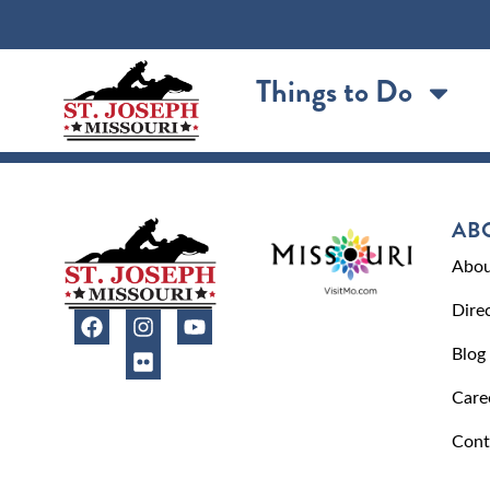
content
Things to Do
AB
Abou
Dire
Blog
Care
Cont