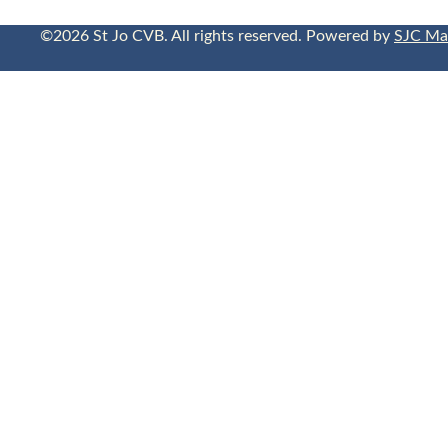
©2026 St Jo CVB. All rights reserved. Powered by
SJC Ma