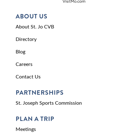
ABOUT US
About St. Jo CVB
Directory
Blog
Careers
Contact Us
PARTNERSHIPS
St. Joseph Sports Commission
PLAN A TRIP
Meetings