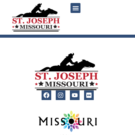
content