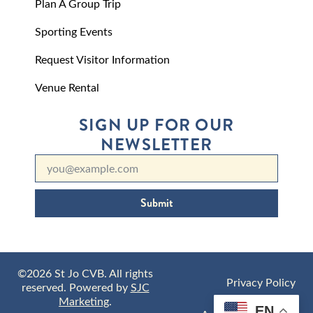
Plan A Group Trip
Sporting Events
Request Visitor Information
Venue Rental
SIGN UP FOR OUR
NEWSLETTER
Submit
©2026 St Jo CVB. All rights
Privacy Policy
reserved. Powered by
SJC
Marketing
.
EN