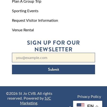
Plan A Group Trip
Sporting Events
Request Visitor Information
Venue Rental
SIGN UP FOR OUR
NEWSLETTER
Submit
©2026 St Jo CVB. All rights
Privacy Policy
reserved. Powered by
SJC
Marketing
.
EN