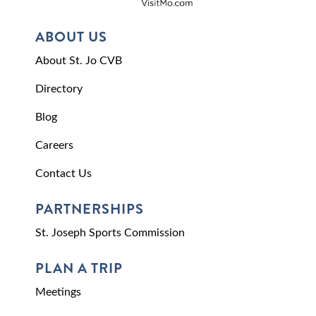
ABOUT US
About St. Jo CVB
Directory
Blog
Careers
Contact Us
PARTNERSHIPS
St. Joseph Sports Commission
PLAN A TRIP
Meetings