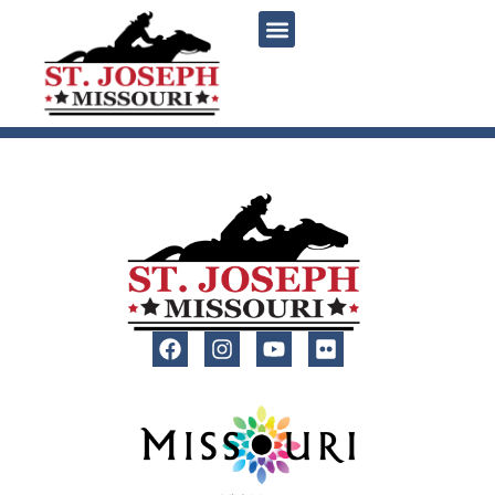
content