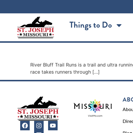
content
Things to Do
River Bluff Trail Runs
River Bluff Trail Runs is a trail and ultra r
race takes runners through […]
AB
Abou
Dire
Blog