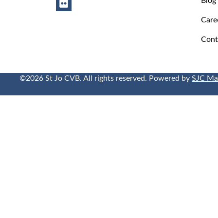
Care
Cont
©2026 St Jo CVB. All rights reserved. Powered by
SJC Ma