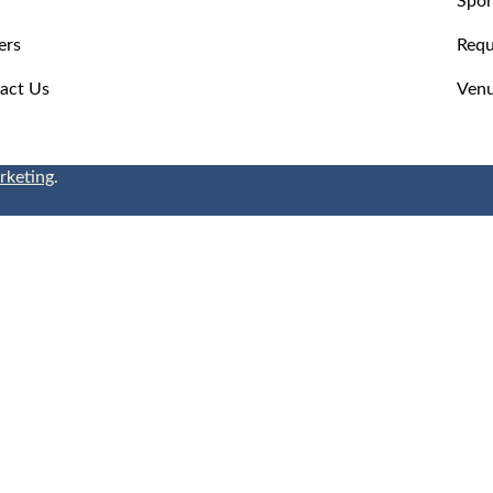
ers
Requ
act Us
Venu
rketing
.