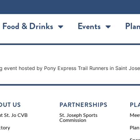
Food & Drinks
Events
Plan
unning event hosted by Pony Express Trail Runners in Saint J
OUT US
PARTNERSHIPS
PL
t St. Jo CVB
St. Joseph Sports
Meet
Commission
ctory
Plan
Spor