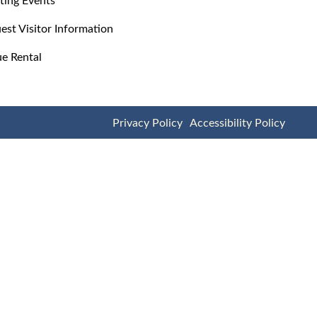
est Visitor Information
e Rental
Privacy Policy
Accessibility Policy