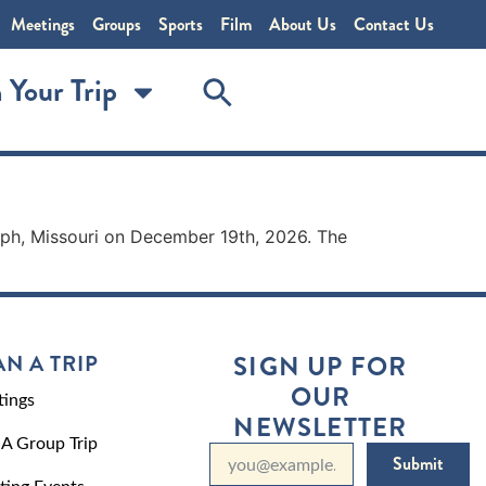
Meetings
Groups
Sports
Film
About Us
Contact Us
 Your Trip
oseph, Missouri on December 19th, 2026. The
AN A TRIP
SIGN UP FOR
OUR
ings
NEWSLETTER
 A Group Trip
Submit
ting Events