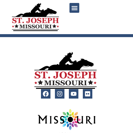
content