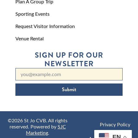
Plan A Group Trip
Sporting Events
Request Visitor Information
Venue Rental
SIGN UP FOR OUR
NEWSLETTER
Submit
©2026 St Jo CVB. All rights
Privacy Policy
reserved. Powered by
SJC
Marketing
.
EN