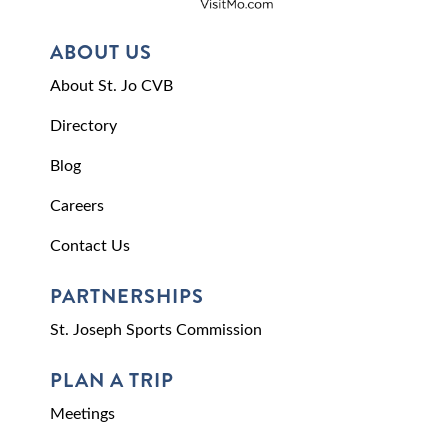
ABOUT US
About St. Jo CVB
Directory
Blog
Careers
Contact Us
PARTNERSHIPS
St. Joseph Sports Commission
PLAN A TRIP
Meetings