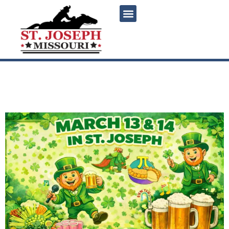
content
Snake Saturday Weekend in
St. Joseph