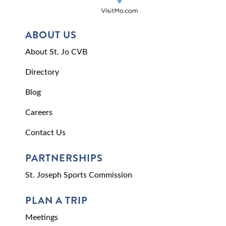
ABOUT US
About St. Jo CVB
Directory
Blog
Careers
Contact Us
PARTNERSHIPS
St. Joseph Sports Commission
PLAN A TRIP
Meetings