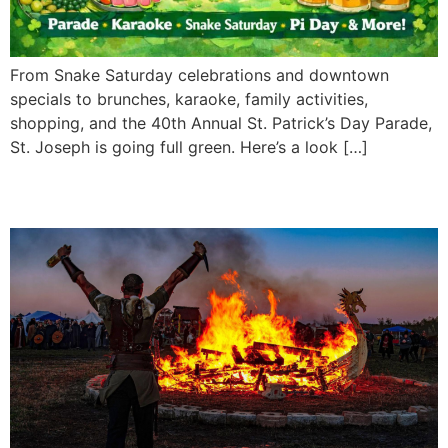
From Snake Saturday celebrations and downtown
specials to brunches, karaoke, family activities,
shopping, and the 40th Annual St. Patrick’s Day Parade,
St. Joseph is going full green. Here’s a look […]
Vikingfest 2026