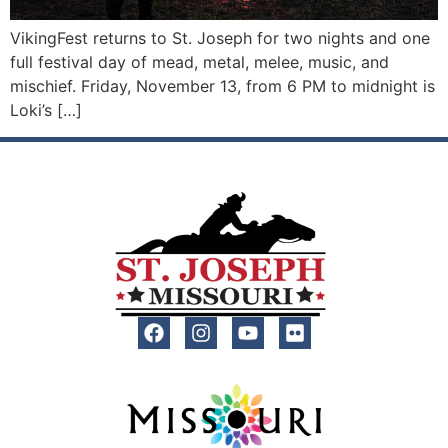
VikingFest returns to St. Joseph for two nights and one
full festival day of mead, metal, melee, music, and
mischief. Friday, November 13, from 6 PM to midnight is
Loki’s […]