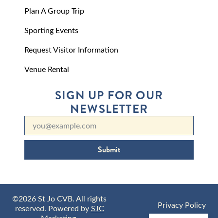
Plan A Group Trip
Sporting Events
Request Visitor Information
Venue Rental
SIGN UP FOR OUR
NEWSLETTER
Submit
©2026 St Jo CVB. All rights
Privacy Policy
reserved. Powered by
SJC
Marketing
.