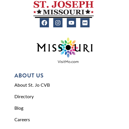
ABOUT US
About St. Jo CVB
Directory
Blog
Careers