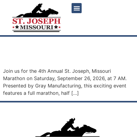
content
4th Annual St. Joseph,
Missouri Marathon
Join us for the 4th Annual St. Joseph, Missouri
Marathon on Saturday, September 26, 2026, at 7 AM.
Presented by Gray Manufacturing, this exciting event
features a full marathon, half […]