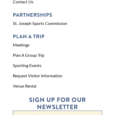
Contact Us
PARTNERSHIPS
St. Joseph Sports Commission
PLAN A TRIP
Meetings
Plan A Group Trip
Sporting Events
Request Visitor Information
Venue Rental
SIGN UP FOR OUR
NEWSLETTER