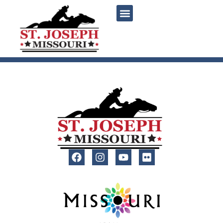
content