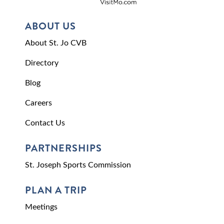
ABOUT US
About St. Jo CVB
Directory
Blog
Careers
Contact Us
PARTNERSHIPS
St. Joseph Sports Commission
PLAN A TRIP
Meetings