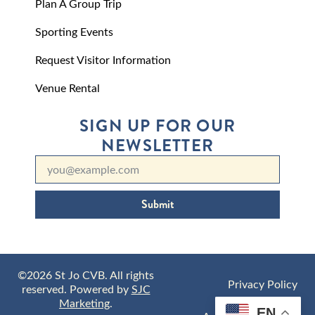
Plan A Group Trip
Sporting Events
Request Visitor Information
Venue Rental
SIGN UP FOR OUR
NEWSLETTER
Submit
©2026 St Jo CVB. All rights
Privacy Policy
reserved. Powered by
SJC
Marketing
.
EN