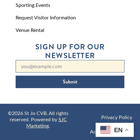
Sporting Events
Request Visitor Information
Venue Rental
SIGN UP FOR OUR
NEWSLETTER
Submit
©2026 St Jo CVB. All rights
Privacy Policy
reserved. Powered by
SJC
Marketing
.
EN
Accessibility Policy