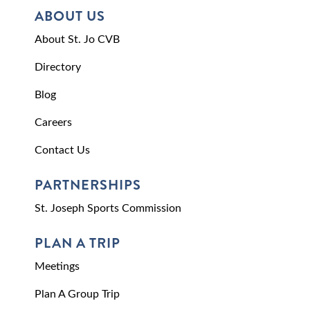
ABOUT US
About St. Jo CVB
Directory
Blog
Careers
Contact Us
PARTNERSHIPS
St. Joseph Sports Commission
PLAN A TRIP
Meetings
Plan A Group Trip