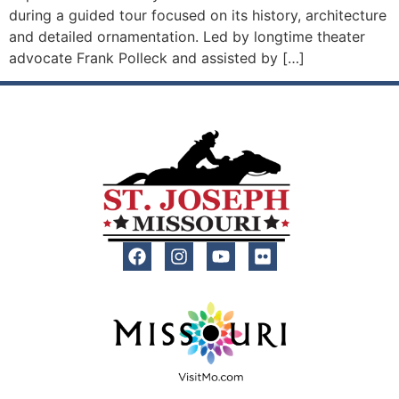
during a guided tour focused on its history, architecture
and detailed ornamentation. Led by longtime theater
advocate Frank Polleck and assisted by […]