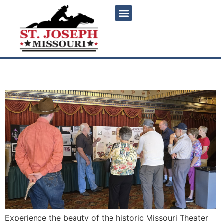
content
Guided tours of MO Theater
Experience the beauty of the historic Missouri Theater