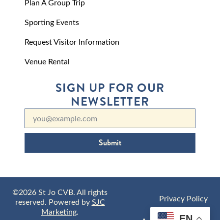
Plan A Group Trip
Sporting Events
Request Visitor Information
Venue Rental
SIGN UP FOR OUR
NEWSLETTER
Submit
©2026 St Jo CVB. All rights
Privacy Policy
reserved. Powered by
SJC
Marketing
.
EN