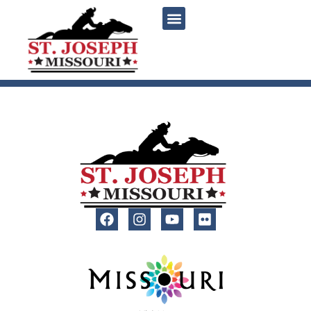
content