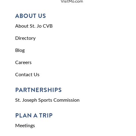
ABOUT US
About St. Jo CVB
Directory
Blog
Careers
Contact Us
PARTNERSHIPS
St. Joseph Sports Commission
PLAN A TRIP
Meetings