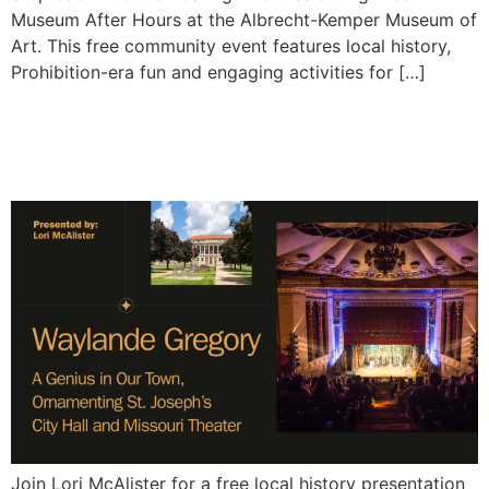
Museum After Hours at the Albrecht-Kemper Museum of
Art. This free community event features local history,
Prohibition-era fun and engaging activities for […]
Waylande Gregory: A
Genius in Our Town
Join Lori McAlister for a free local history presentation