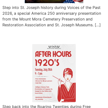
Step into St. Joseph history during Voices of the Past
2026, a special America 250 anniversary presentation
from the Mount Mora Cemetery Preservation and
Restoration Association and St. Joseph Museums. […]
Free Museum After Hours
Step back into the Roaring Twenties during Free