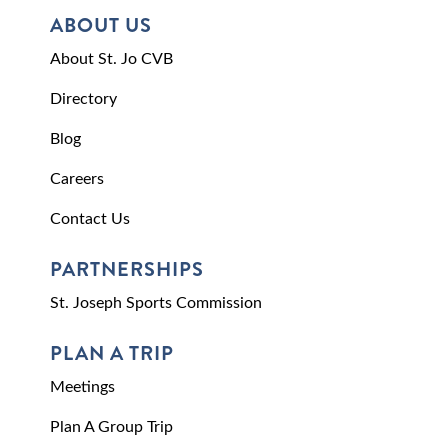
ABOUT US
About St. Jo CVB
Directory
Blog
Careers
Contact Us
PARTNERSHIPS
St. Joseph Sports Commission
PLAN A TRIP
Meetings
Plan A Group Trip