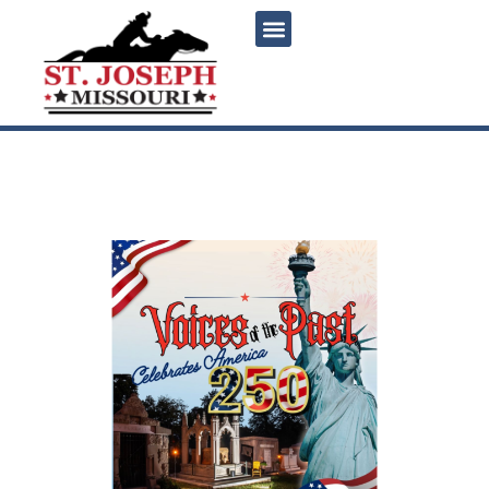
content
Voices of the Past 2026:
Celebrates America 250