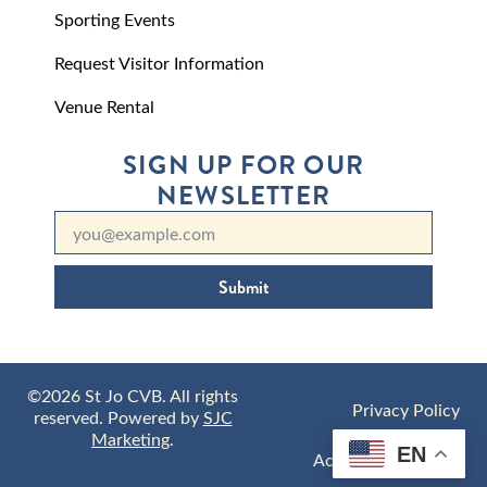
Sporting Events
Request Visitor Information
Venue Rental
SIGN UP FOR OUR
NEWSLETTER
Submit
©2026 St Jo CVB. All rights
Privacy Policy
reserved. Powered by
SJC
Marketing
.
EN
Accessibility Policy