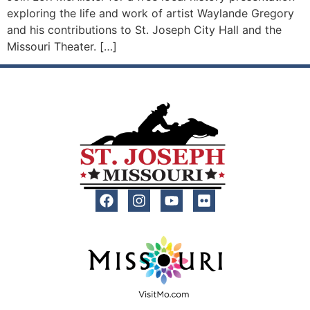
exploring the life and work of artist Waylande Gregory
and his contributions to St. Joseph City Hall and the
Missouri Theater. […]