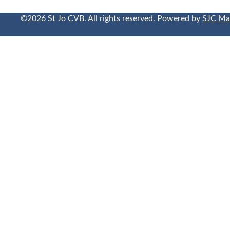
©2026 St Jo CVB. All rights reserved. Powered by
SJC Ma