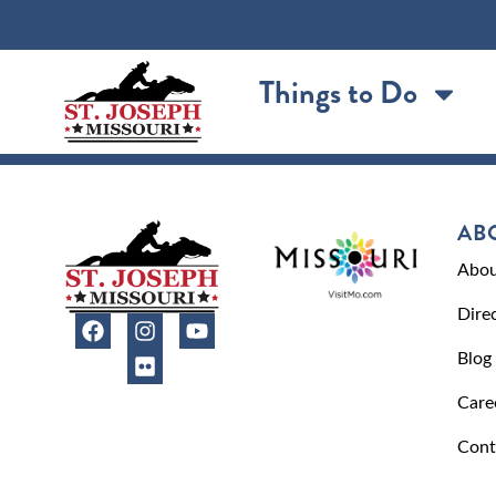
content
Things to Do
AB
Abou
Dire
Blog
Care
Cont