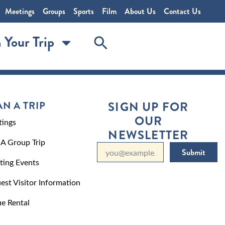
Meetings
Groups
Sports
Film
About Us
Contact Us
 Your Trip
AN A TRIP
SIGN UP FOR
OUR
ings
NEWSLETTER
 A Group Trip
Submit
ting Events
est Visitor Information
e Rental