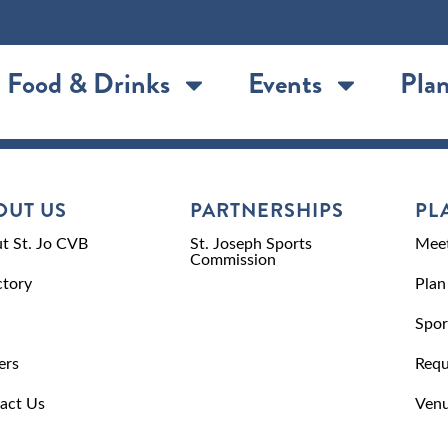
Food & Drinks
Events
Plan
OUT US
PARTNERSHIPS
PL
t St. Jo CVB
St. Joseph Sports
Meet
Commission
ctory
Plan
Spor
ers
Requ
act Us
Venu