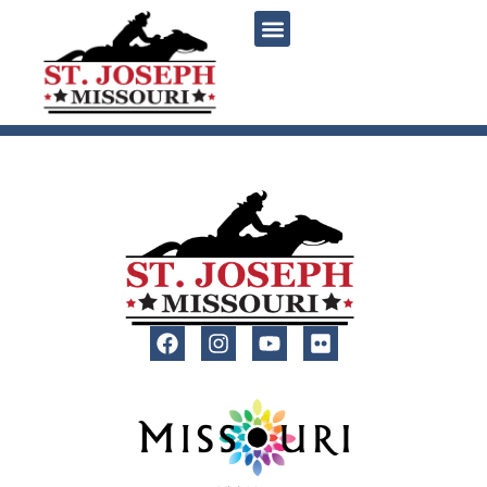
content