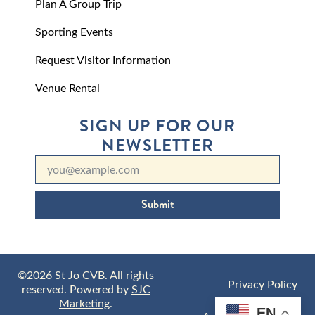
Plan A Group Trip
Sporting Events
Request Visitor Information
Venue Rental
SIGN UP FOR OUR
NEWSLETTER
Submit
©2026 St Jo CVB. All rights
Privacy Policy
reserved. Powered by
SJC
Marketing
.
EN