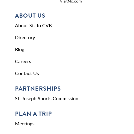
ABOUT US
About St. Jo CVB
Directory
Blog
Careers
Contact Us
PARTNERSHIPS
St. Joseph Sports Commission
PLAN A TRIP
Meetings