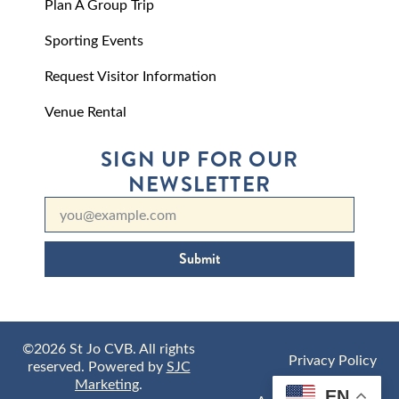
Plan A Group Trip
Sporting Events
Request Visitor Information
Venue Rental
SIGN UP FOR OUR
NEWSLETTER
Submit
©2026 St Jo CVB. All rights
Privacy Policy
reserved. Powered by
SJC
Marketing
.
EN