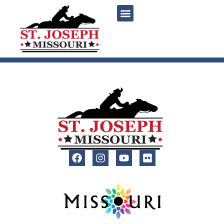
content