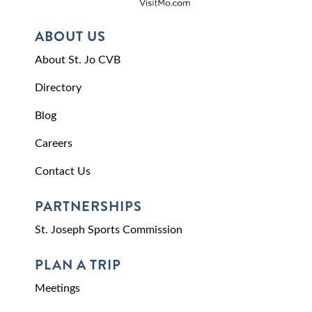
ABOUT US
About St. Jo CVB
Directory
Blog
Careers
Contact Us
PARTNERSHIPS
St. Joseph Sports Commission
PLAN A TRIP
Meetings