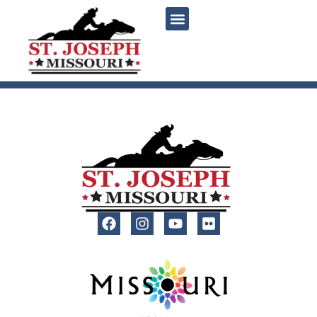
content