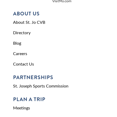
ABOUT US
About St. Jo CVB
Directory
Blog
Careers
Contact Us
PARTNERSHIPS
St. Joseph Sports Commission
PLAN A TRIP
Meetings