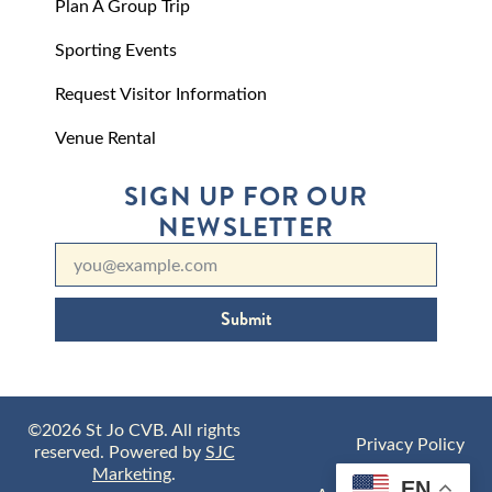
Plan A Group Trip
Sporting Events
Request Visitor Information
Venue Rental
SIGN UP FOR OUR
NEWSLETTER
Submit
©2026 St Jo CVB. All rights
Privacy Policy
reserved. Powered by
SJC
Marketing
.
EN