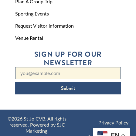
Plan A Group Trip
Sporting Events
Request Visitor Information
Venue Rental
SIGN UP FOR OUR
NEWSLETTER
Submit
©2026 St Jo CVB. All rights
Privacy Policy
reserved. Powered by
SJC
Marketing
.
EN