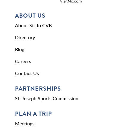
ABOUT US
About St. Jo CVB
Directory
Blog
Careers
Contact Us
PARTNERSHIPS
St. Joseph Sports Commission
PLAN A TRIP
Meetings