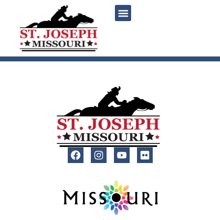
content