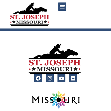
content