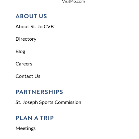
ABOUT US
About St. Jo CVB
Directory
Blog
Careers
Contact Us
PARTNERSHIPS
St. Joseph Sports Commission
PLAN A TRIP
Meetings