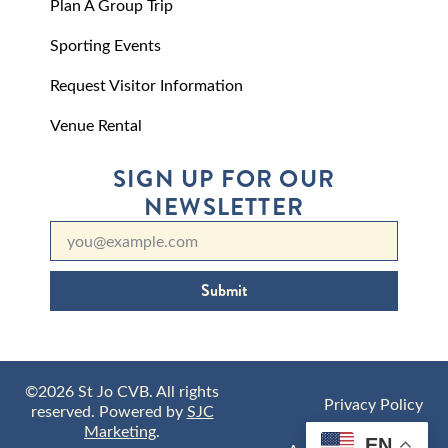
Plan A Group Trip
Sporting Events
Request Visitor Information
Venue Rental
SIGN UP FOR OUR
NEWSLETTER
Submit
©2026 St Jo CVB. All rights
Privacy Policy
reserved. Powered by
SJC
Marketing
.
EN