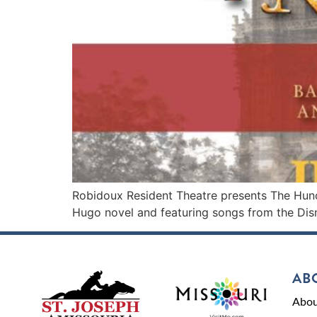
Robidoux Resident Theatre presents The Hunc
Hugo novel and featuring songs from the Dis
AB
Abou