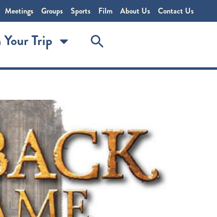
Meetings
Groups
Sports
Film
About Us
Contact Us
 Your Trip