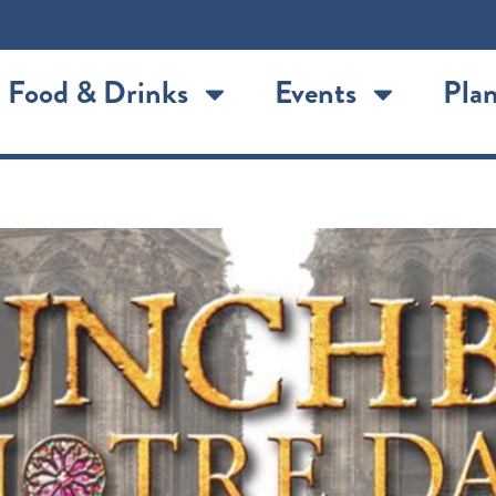
Food & Drinks
Events
Plan
tre Dame