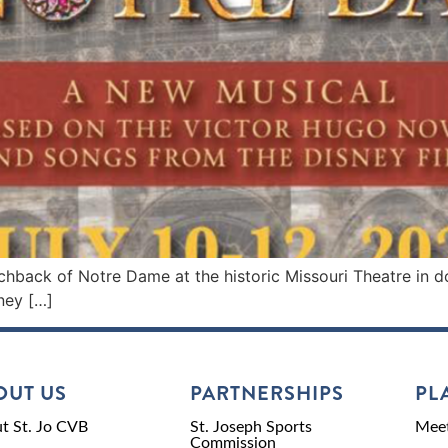
hback of Notre Dame at the historic Missouri Theatre in 
ney […]
OUT US
PARTNERSHIPS
PL
t St. Jo CVB
St. Joseph Sports
Meet
Commission