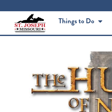
content
Things to Do
The Hunchback of No