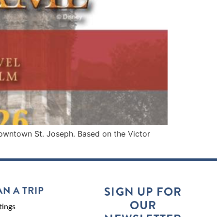
downtown St. Joseph. Based on the Victor
AN A TRIP
SIGN UP FOR
OUR
ings