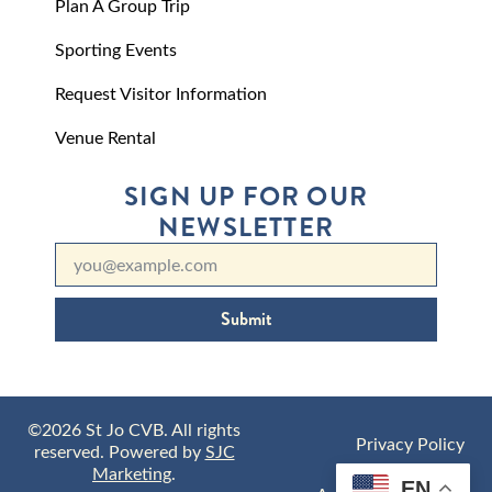
Plan A Group Trip
Sporting Events
Request Visitor Information
Venue Rental
SIGN UP FOR OUR
NEWSLETTER
Submit
©2026 St Jo CVB. All rights
Privacy Policy
reserved. Powered by
SJC
Marketing
.
EN