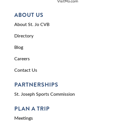
ABOUT US
About St. Jo CVB
Directory
Blog
Careers
Contact Us
PARTNERSHIPS
St. Joseph Sports Commission
PLAN A TRIP
Meetings