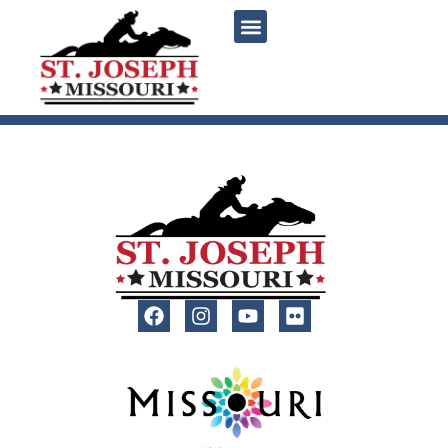
content