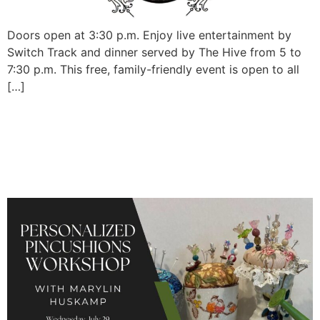
Doors open at 3:30 p.m. Enjoy live entertainment by
Switch Track and dinner served by The Hive from 5 to
7:30 p.m. This free, family-friendly event is open to all
[…]
Personalized Pincushions
Workshop with Marylin
Huskamp