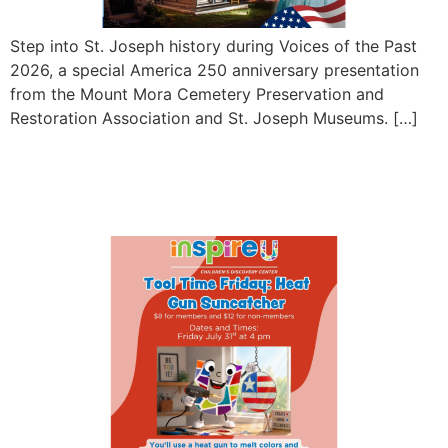
Step into St. Joseph history during Voices of the Past
2026, a special America 250 anniversary presentation
from the Mount Mora Cemetery Preservation and
Restoration Association and St. Joseph Museums. […]
Tool Time Friday: Heat Gun
Suncatcher