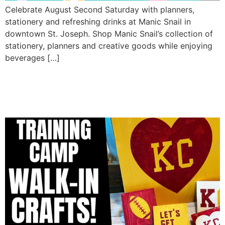
Celebrate August Second Saturday with planners,
stationery and refreshing drinks at Manic Snail in
downtown St. Joseph. Shop Manic Snail’s collection of
stationery, planners and creative goods while enjoying
beverages […]
Chiefs Training Camp Walk-
In Crafts