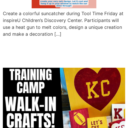
Create a colorful suncatcher during Tool Time Friday at
inspireU Children’s Discovery Center. Participants will
use a heat gun to melt colors, design a unique creation
and make a decoration […]
Training camp walk in
crafts!