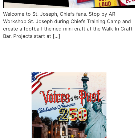
Welcome to St. Joseph, Chiefs fans. Stop by AR
Workshop St. Joseph during Chiefs Training Camp and
create a football-themed mini craft at the Walk-In Craft
Bar. Projects start at […]
Voices of the Past 2026:
Celebrates America 250