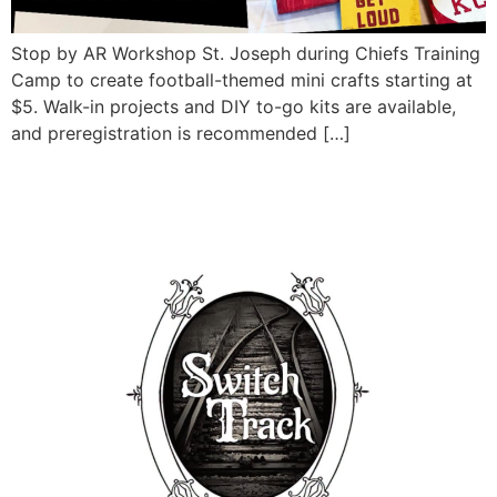
Stop by AR Workshop St. Joseph during Chiefs Training
Camp to create football-themed mini crafts starting at
$5. Walk-in projects and DIY to-go kits are available,
and preregistration is recommended […]
Eats & Jams ft. Switch
Track