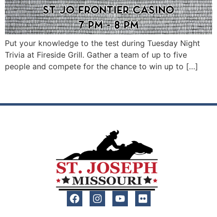
Put your knowledge to the test during Tuesday Night
Trivia at Fireside Grill. Gather a team of up to five
people and compete for the chance to win up to […]
Next
→