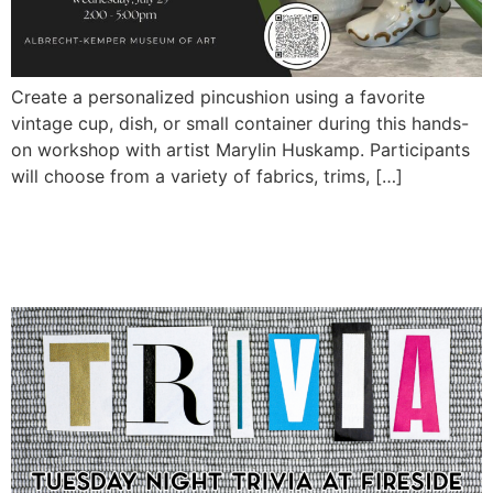
Create a personalized pincushion using a favorite
vintage cup, dish, or small container during this hands-
on workshop with artist Marylin Huskamp. Participants
will choose from a variety of fabrics, trims, […]
Tuesday Night Trivia at
Fireside