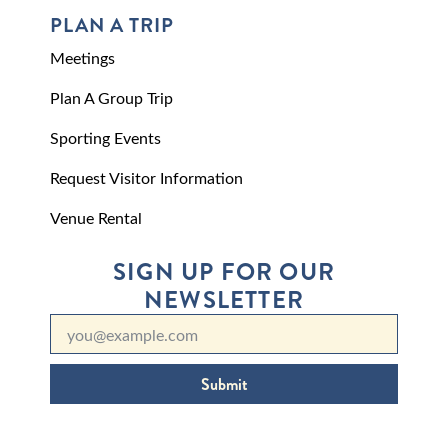
PLAN A TRIP
Meetings
Plan A Group Trip
Sporting Events
Request Visitor Information
Venue Rental
SIGN UP FOR OUR
NEWSLETTER
Submit