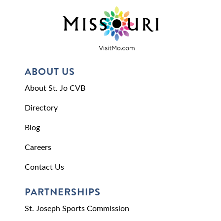
ABOUT US
About St. Jo CVB
Directory
Blog
Careers
Contact Us
PARTNERSHIPS
St. Joseph Sports Commission