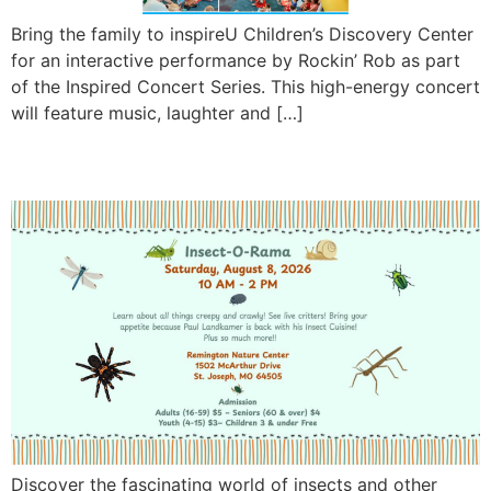
Bring the family to inspireU Children’s Discovery Center
for an interactive performance by Rockin’ Rob as part
of the Inspired Concert Series. This high-energy concert
will feature music, laughter and […]
Insect-O-Rama 2026
Discover the fascinating world of insects and other