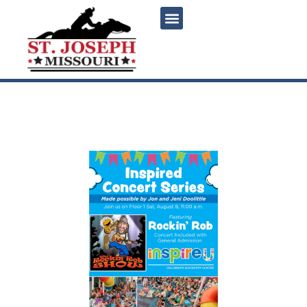
content
Inspired Concert Series:
Rockin’ Rob