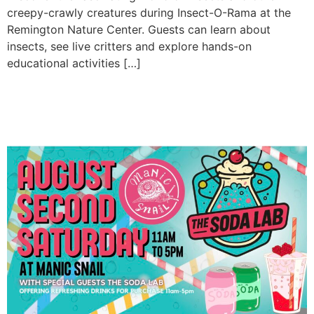
creepy-crawly creatures during Insect-O-Rama at the
Remington Nature Center. Guests can learn about
insects, see live critters and explore hands-on
educational activities […]
August Second Saturday at
Manic Snail