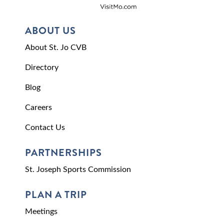
ABOUT US
About St. Jo CVB
Directory
Blog
Careers
Contact Us
PARTNERSHIPS
St. Joseph Sports Commission
PLAN A TRIP
Meetings