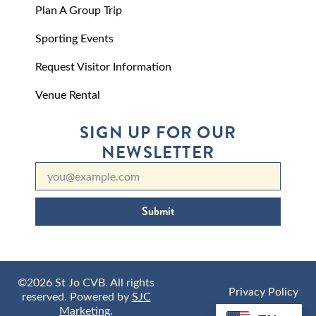
Plan A Group Trip
Sporting Events
Request Visitor Information
Venue Rental
SIGN UP FOR OUR
NEWSLETTER
Submit
©2026 St Jo CVB. All rights
Privacy Policy
reserved. Powered by
SJC
Marketing
.