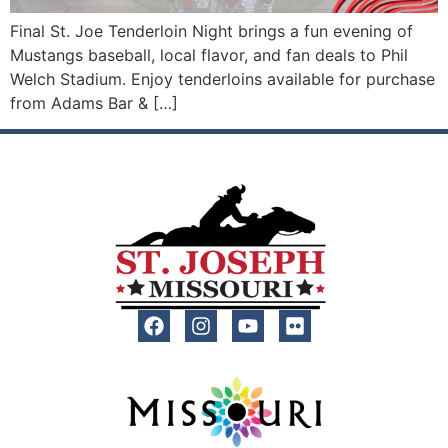
Final St. Joe Tenderloin Night brings a fun evening of
Mustangs baseball, local flavor, and fan deals to Phil
Welch Stadium. Enjoy tenderloins available for purchase
from Adams Bar & […]