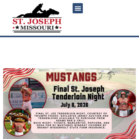
content
Mustangs Final St. Joseph
Tenderloin Night