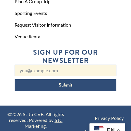
Plan A Group Trip
Sporting Events
Request Visitor Information
Venue Rental
SIGN UP FOR OUR
NEWSLETTER
Submit
©2026 St Jo CVB. All rights
Privacy Policy
reserved. Powered by
SJC
Marketing
.
EN