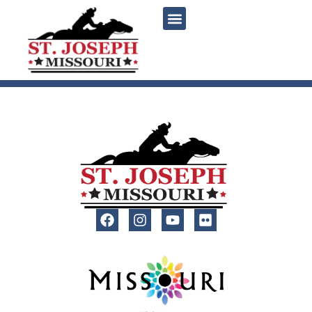
content