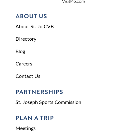
ABOUT US
About St. Jo CVB
Directory
Blog
Careers
Contact Us
PARTNERSHIPS
St. Joseph Sports Commission
PLAN A TRIP
Meetings