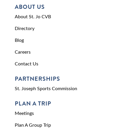
ABOUT US
About St. Jo CVB
Directory
Blog
Careers
Contact Us
PARTNERSHIPS
St. Joseph Sports Commission
PLAN A TRIP
Meetings
Plan A Group Trip