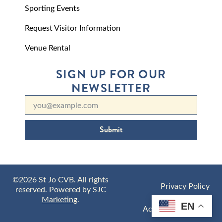
Sporting Events
Request Visitor Information
Venue Rental
SIGN UP FOR OUR
NEWSLETTER
Submit
©2026 St Jo CVB. All rights
Privacy Policy
reserved. Powered by
SJC
Marketing
.
EN
Accessibility Policy