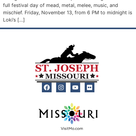
full festival day of mead, metal, melee, music, and
mischief. Friday, November 13, from 6 PM to midnight is
Loki’s […]