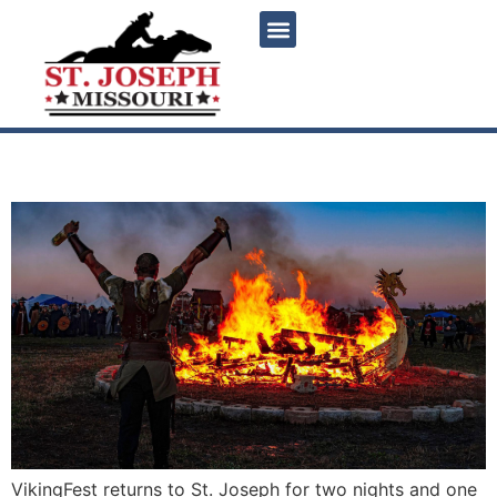
content
Vikingfest 2026
VikingFest returns to St. Joseph for two nights and one