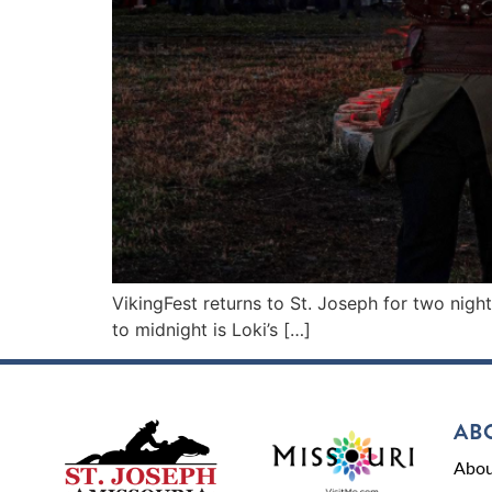
VikingFest returns to St. Joseph for two nigh
to midnight is Loki’s […]
AB
Abou