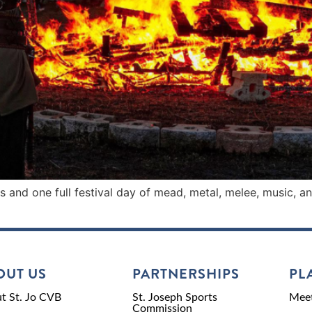
ts and one full festival day of mead, metal, melee, music, 
OUT US
PARTNERSHIPS
PL
t St. Jo CVB
St. Joseph Sports
Meet
Commission