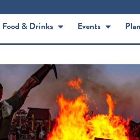
Food & Drinks
Events
Plan