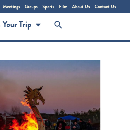
Meetings
Groups
Sports
Film
About Us
Contact Us
 Your Trip