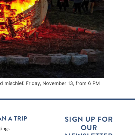
and mischief. Friday, November 13, from 6 PM
AN A TRIP
SIGN UP FOR
OUR
ings