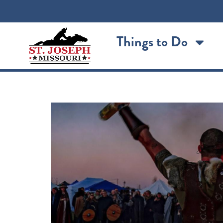
content
Things to Do
Vikingfest 2026