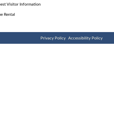
est Visitor Information
e Rental
Privacy Policy
Accessibility Policy