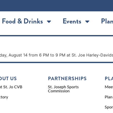
Food & Drinks
Events
Plan
rs
riday, August 14 from 6 PM to 9 PM at St. Joe Harley-David
OUT US
PARTNERSHIPS
PL
t St. Jo CVB
St. Joseph Sports
Meet
Commission
ctory
Plan
Spor