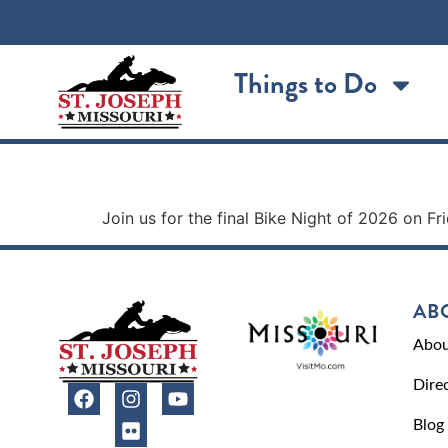
content
Things to Do
Bike Night – The Moto
Join us for the final Bike Night of 2026 on F
AB
Abou
Dire
Blog