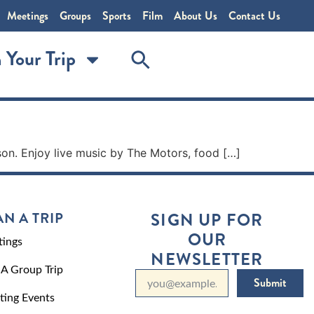
Meetings
Groups
Sports
Film
About Us
Contact Us
 Your Trip
son. Enjoy live music by The Motors, food […]
AN A TRIP
SIGN UP FOR
OUR
ings
NEWSLETTER
 A Group Trip
Submit
ting Events