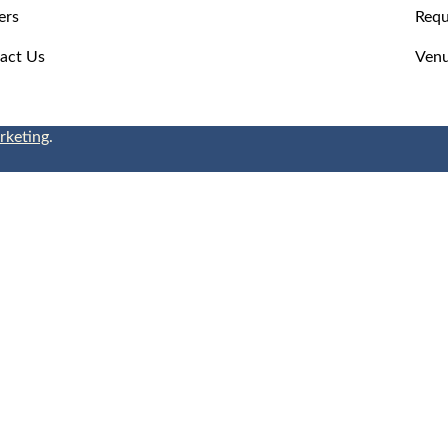
ers
Requ
act Us
Venu
rketing
.