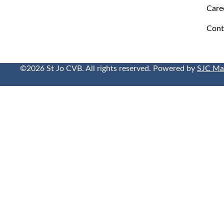
Care
Cont
©2026 St Jo CVB. All rights reserved. Powered by
SJC Ma