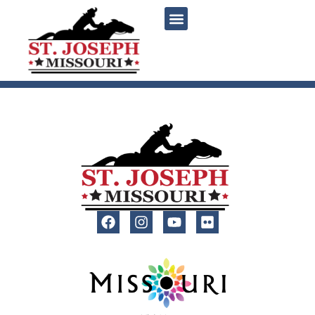
content