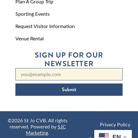
Plan A Group Trip
Sporting Events
Request Visitor Information
Venue Rental
SIGN UP FOR OUR
NEWSLETTER
Submit
©2026 St Jo CVB. All rights
Privacy Policy
reserved. Powered by
SJC
Marketing
.
EN