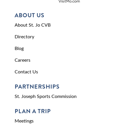
ABOUT US
About St. Jo CVB
Directory
Blog
Careers
Contact Us
PARTNERSHIPS
St. Joseph Sports Commission
PLAN A TRIP
Meetings