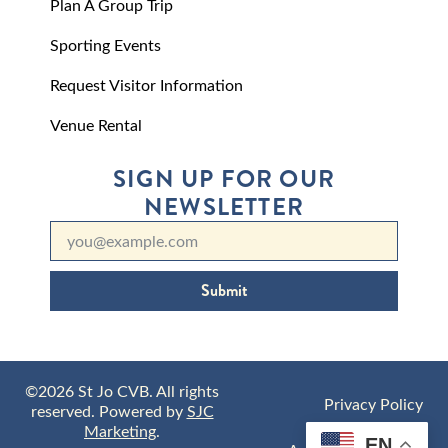
Plan A Group Trip
Sporting Events
Request Visitor Information
Venue Rental
SIGN UP FOR OUR
NEWSLETTER
Submit
©2026 St Jo CVB. All rights
Privacy Policy
reserved. Powered by
SJC
Marketing
.
EN