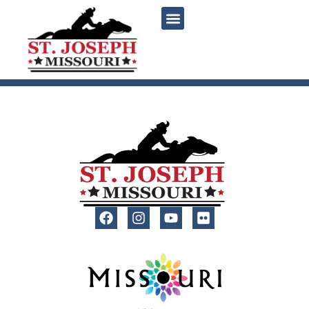
content