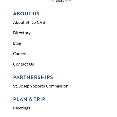
ABOUT US
About St. Jo CVB
Directory
Blog
Careers
Contact Us
PARTNERSHIPS
St. Joseph Sports Commission
PLAN A TRIP
Meetings