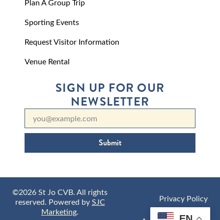
Plan A Group Trip
Sporting Events
Request Visitor Information
Venue Rental
SIGN UP FOR OUR
NEWSLETTER
Submit
©2026 St Jo CVB. All rights
Privacy Policy
reserved. Powered by
SJC
Marketing
.
EN