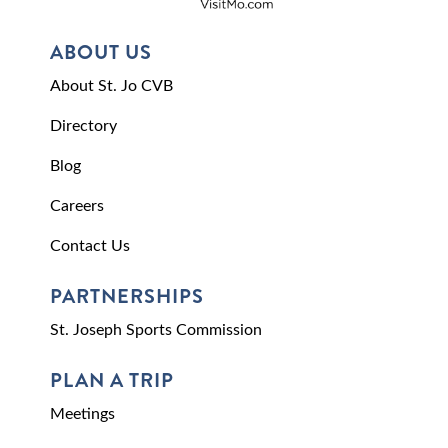
ABOUT US
About St. Jo CVB
Directory
Blog
Careers
Contact Us
PARTNERSHIPS
St. Joseph Sports Commission
PLAN A TRIP
Meetings