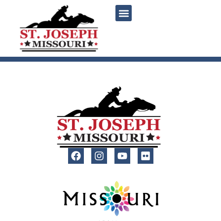
content