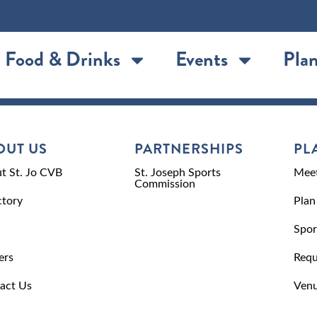
Food & Drinks
Events
Plan
OUT US
PARTNERSHIPS
PL
t St. Jo CVB
St. Joseph Sports
Meet
Commission
ctory
Plan
Spor
ers
Requ
act Us
Venu