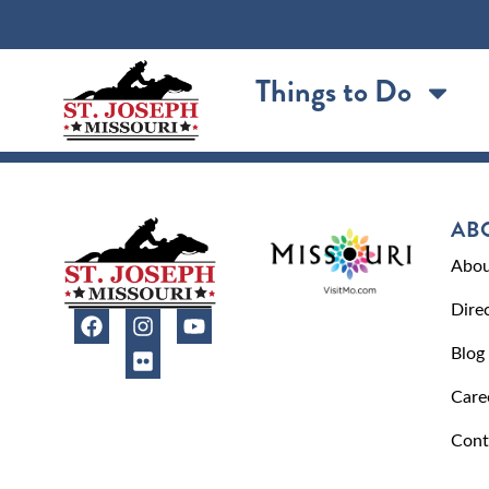
content
Things to Do
AB
Abou
Dire
Blog
Care
Cont