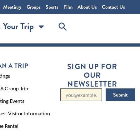
Meetings
Groups
Sports
Film
About Us
Contact Us
 Your Trip
AN A TRIP
SIGN UP FOR
OUR
ings
NEWSLETTER
 A Group Trip
Submit
ting Events
est Visitor Information
e Rental