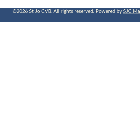
©2026 St Jo CVB. All rights reserved. Powered by
SJC Ma