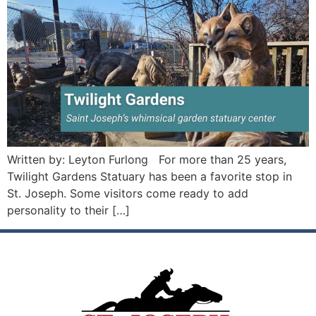
Written by: Leyton Furlong For more than 25 years,
Twilight Gardens Statuary has been a favorite stop in
St. Joseph. Some visitors come ready to add
personality to their […]