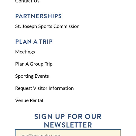
Contact Us
PARTNERSHIPS
St. Joseph Sports Commission
PLAN A TRIP
Meetings
Plan A Group Trip
Sporting Events
Request Visitor Information
Venue Rental
SIGN UP FOR OUR
NEWSLETTER