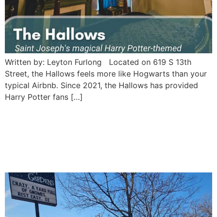
Written by: Leyton Furlong Located on 619 S 13th
Street, the Hallows feels more like Hogwarts than your
typical Airbnb. Since 2021, the Hallows has provided
Harry Potter fans […]
Twilight Gardens Statuary:
A Whimsical Stop in St.
Joseph