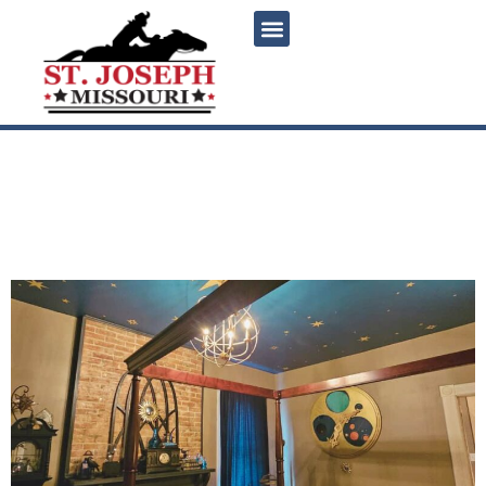
content
The Hallows: Saint Joseph’s
magical Harry Potter-
themed weekend getaway