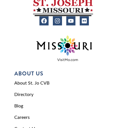
ABOUT US
About St. Jo CVB
Directory
Blog
Careers