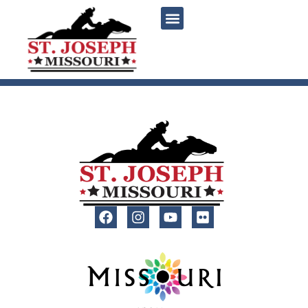
content