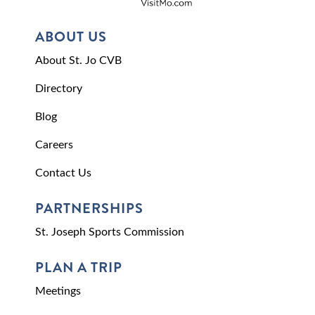
ABOUT US
About St. Jo CVB
Directory
Blog
Careers
Contact Us
PARTNERSHIPS
St. Joseph Sports Commission
PLAN A TRIP
Meetings