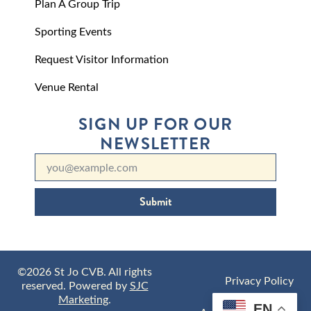
Plan A Group Trip
Sporting Events
Request Visitor Information
Venue Rental
SIGN UP FOR OUR
NEWSLETTER
Submit
©2026 St Jo CVB. All rights
Privacy Policy
reserved. Powered by
SJC
Marketing
.
EN