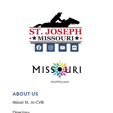
ABOUT US
About St. Jo CVB
Directory