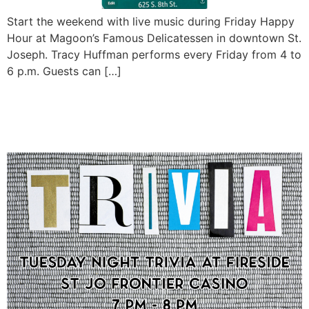
Start the weekend with live music during Friday Happy
Hour at Magoon’s Famous Delicatessen in downtown St.
Joseph. Tracy Huffman performs every Friday from 4 to
6 p.m. Guests can […]
Tuesday Night Trivia at
Fireside