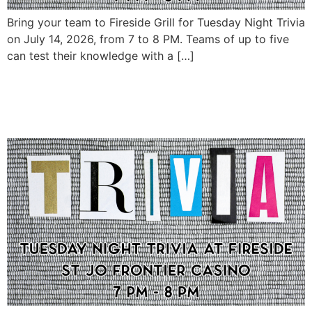
Bring your team to Fireside Grill for Tuesday Night Trivia
on July 14, 2026, from 7 to 8 PM. Teams of up to five
can test their knowledge with a […]
Tuesday Night Trivia at
Fireside