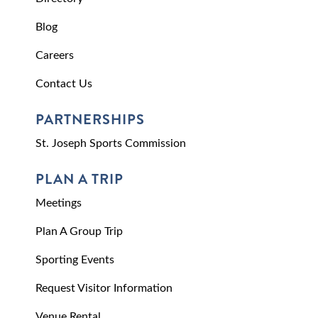
Blog
Careers
Contact Us
PARTNERSHIPS
St. Joseph Sports Commission
PLAN A TRIP
Meetings
Plan A Group Trip
Sporting Events
Request Visitor Information
Venue Rental