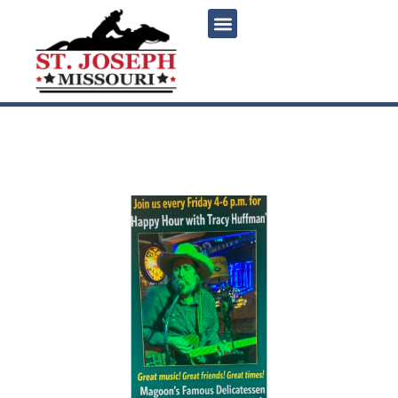
content
Friday Happy Hour with
Tracy Huffman at Magoon’s