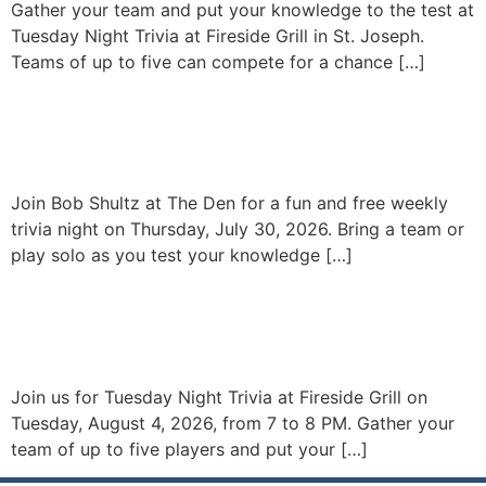
Gather your team and put your knowledge to the test at
Tuesday Night Trivia at Fireside Grill in St. Joseph.
Teams of up to five can compete for a chance […]
Fun & Free Trivia with Bob
Shultz – At The Den
Join Bob Shultz at The Den for a fun and free weekly
trivia night on Thursday, July 30, 2026. Bring a team or
play solo as you test your knowledge […]
Tuesday Night Trivia at
Fireside
Join us for Tuesday Night Trivia at Fireside Grill on
Tuesday, August 4, 2026, from 7 to 8 PM. Gather your
team of up to five players and put your […]